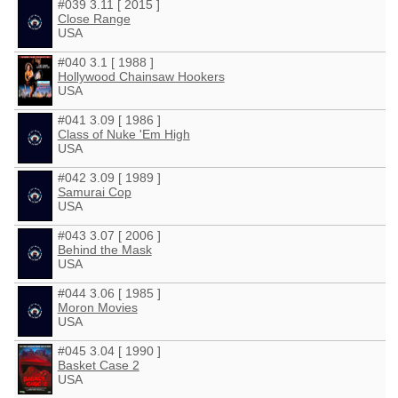
#039 3.11 [ 2015 ]
Close Range
USA
#040 3.1 [ 1988 ]
Hollywood Chainsaw Hookers
USA
#041 3.09 [ 1986 ]
Class of Nuke 'Em High
USA
#042 3.09 [ 1989 ]
Samurai Cop
USA
#043 3.07 [ 2006 ]
Behind the Mask
USA
#044 3.06 [ 1985 ]
Moron Movies
USA
#045 3.04 [ 1990 ]
Basket Case 2
USA