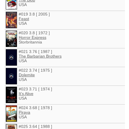
The Blob
USA
#019 3.8 [ 2005 ]
Feast
USA
#020 3.8 [ 1972 ]
Horror Express
Storbritannia
#021 3.76 [ 1987 ]
The Barbarian Brothers
USA
#022 3.74 [ 1975 ]
Dolemite
USA
#023 3.71 [ 1974 ]
It's Alive
USA
#024 3.68 [ 1978 ]
Piraya
USA
#025 3.64 [ 1988 ]