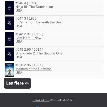
#046 3 [ 1984 ]
Ninja III: The Domination
USA
#047 3 [ 1955 ]
It Came from Beneath the Sea
USA
#048 2.97 [ 2009 ]
I Am Here... Now
USA
#049 2.96 [ 2014 ]
Sharknado 2: The Second One
USA
#050 2.96 [ 1987 ]
Masters of the Universe
USA
Filmkikk.no
© Filmkikk 2026