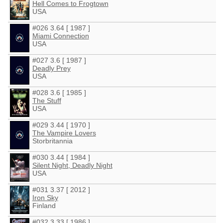
Hell Comes to Frogtown
USA
#026 3.64 [ 1987 ]
Miami Connection
USA
#027 3.6 [ 1987 ]
Deadly Prey
USA
#028 3.6 [ 1985 ]
The Stuff
USA
#029 3.44 [ 1970 ]
The Vampire Lovers
Storbritannia
#030 3.44 [ 1984 ]
Silent Night, Deadly Night
USA
#031 3.37 [ 2012 ]
Iron Sky
Finland
#032 3.33 [ 1986 ]