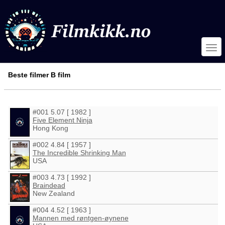
Beste filmer B film
#001 5.07 [ 1982 ]
Five Element Ninja
Hong Kong
#002 4.84 [ 1957 ]
The Incredible Shrinking Man
USA
#003 4.73 [ 1992 ]
Braindead
New Zealand
#004 4.52 [ 1963 ]
Mannen med røntgen-øynene