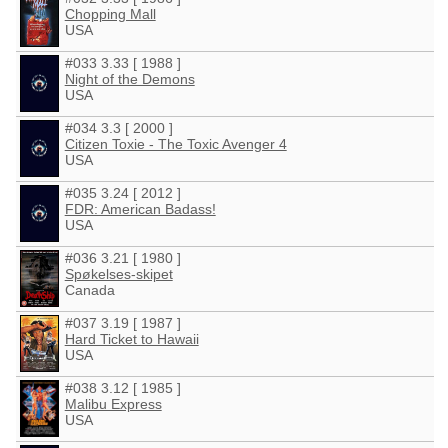
Chopping Mall
USA
#033 3.33 [ 1988 ]
Night of the Demons
USA
#034 3.3 [ 2000 ]
Citizen Toxie - The Toxic Avenger 4
USA
#035 3.24 [ 2012 ]
FDR: American Badass!
USA
#036 3.21 [ 1980 ]
Spøkelses-skipet
Canada
#037 3.19 [ 1987 ]
Hard Ticket to Hawaii
USA
#038 3.12 [ 1985 ]
Malibu Express
USA