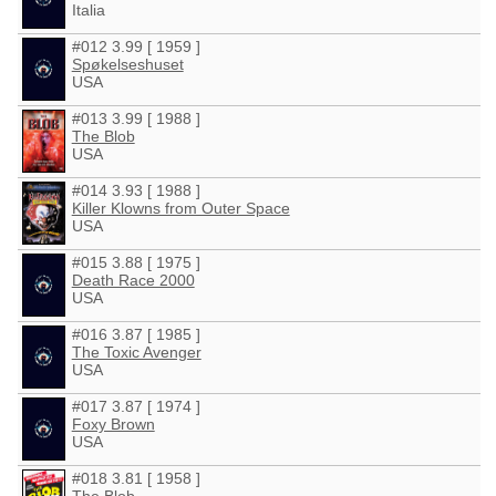
Italia
#012 3.99 [ 1959 ]
Spøkelseshuset
USA
#013 3.99 [ 1988 ]
The Blob
USA
#014 3.93 [ 1988 ]
Killer Klowns from Outer Space
USA
#015 3.88 [ 1975 ]
Death Race 2000
USA
#016 3.87 [ 1985 ]
The Toxic Avenger
USA
#017 3.87 [ 1974 ]
Foxy Brown
USA
#018 3.81 [ 1958 ]