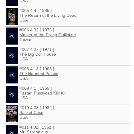
USA
#005 4.4 [ 1985 ]
The Return of the Living Dead
USA
#006 4.32 [ 1976 ]
Master of the Flying Guillotine
Taiwan
#007 4.27 [ 1971 ]
The Big Doll House
USA
#008 4.13 [ 1963 ]
The Haunted Palace
USA
#009 4.1 [ 1965 ]
Faster, Pussycat! Kill! Kill!
USA
#010 4.03 [ 1982 ]
Basket Case
USA
#011 4.02 [ 1961 ]
Mr. Sardonicus