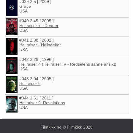
#039 2.5 [ 2009 ]
Grace
USA
#040 2.45 [ 2005 ]
Hellraiser 7 - Deader
USA
#041 2.38 [ 2002 ]
Hellraiser - Hellseeker
USA
#042 2.29 [ 1996 ]
Hellraiser 4 (Hellraiser IV - Redselens sanne ansikt)
USA
#043 2.04 [ 2005 ]
Hellraiser 8
USA
#044 1.61 [ 2011 ]
Hellraiser 9: Revelations
USA
Filmkikk.no
© Filmkikk 2026