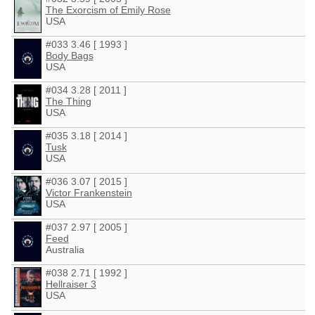
The Exorcism of Emily Rose
USA
#033 3.46 [ 1993 ]
Body Bags
USA
#034 3.28 [ 2011 ]
The Thing
USA
#035 3.18 [ 2014 ]
Tusk
USA
#036 3.07 [ 2015 ]
Victor Frankenstein
USA
#037 2.97 [ 2005 ]
Feed
Australia
#038 2.71 [ 1992 ]
Hellraiser 3
USA