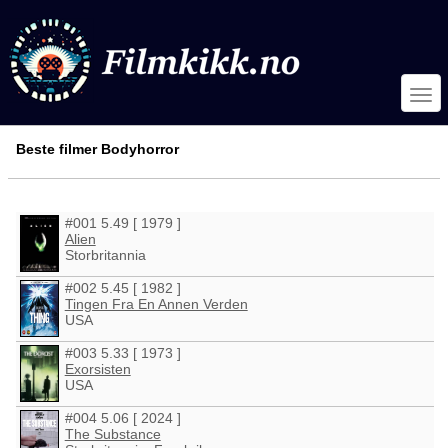
Beste filmer Bodyhorror
#001 5.49 [ 1979 ]
Alien
Storbritannia
#002 5.45 [ 1982 ]
Tingen Fra En Annen Verden
USA
#003 5.33 [ 1973 ]
Exorsisten
USA
#004 5.06 [ 2024 ]
The Substance