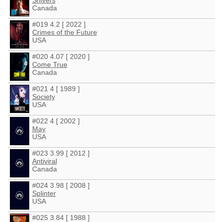
Shivers
Canada
#019 4.2 [ 2022 ]
Crimes of the Future
USA
#020 4.07 [ 2020 ]
Come True
Canada
#021 4 [ 1989 ]
Society
USA
#022 4 [ 2002 ]
May
USA
#023 3.99 [ 2012 ]
Antiviral
Canada
#024 3.98 [ 2008 ]
Splinter
USA
#025 3.84 [ 1988 ]