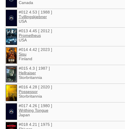
Canada
#012 4.53 [ 1988 ]
Tvillingskjebner
USA
#013 4.45 [ 2012 ]
Prometheus
USA
#014 4.42 [ 2023 ]
Sisu
Finland
#015 4.3 [ 1987 ]
Hellraiser
Storbritannia
#016 4.28 [ 2020 ]
Possessor
Storbritannia
#017 4.26 [ 1980 ]
Writhing Tongue
Japan
#018 4.21 [ 1975 ]