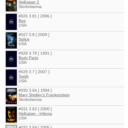
Hellraiser 2
Storbritannia
#026 3.81 [ 2006 ]
Bug
USA
#027 3.8 [ 2009 ]
Splice
USA
#028 3.78 [ 1991 ]
Body Parts
USA
#029 3.7 [ 2007 ]
Teeth
USA
#030 3.64 [ 1994 ]
Mary Shelley's Frankenstein
Storbritannia
#031 3.62 [ 2000 ]
Hellraiser - Inferno
USA
#032 3.59 [ 2005 ]