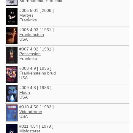
Storbritannia, Frankrike
#005 5.01 [ 2008 ]
Martyrs
Frankrike
#006 4.93 [ 1931 ]
Frankenstein
USA
#007 4.92 [ 1981 ]
Possession
Frankrike
#008 4.9 [ 1935 ]
Frankensteins brud
USA
#009 4.8 [ 1986 ]
Fluen
USA
#010 4.56 [ 1983 ]
Videodrome
USA
#011 4.54 [ 1979 ]
Misfosteret