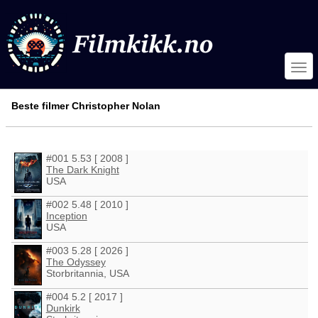
Beste filmer Christopher Nolan
#001 5.53 [ 2008 ]
The Dark Knight
USA
#002 5.48 [ 2010 ]
Inception
USA
#003 5.28 [ 2026 ]
The Odyssey
Storbritannia, USA
#004 5.2 [ 2017 ]
Dunkirk