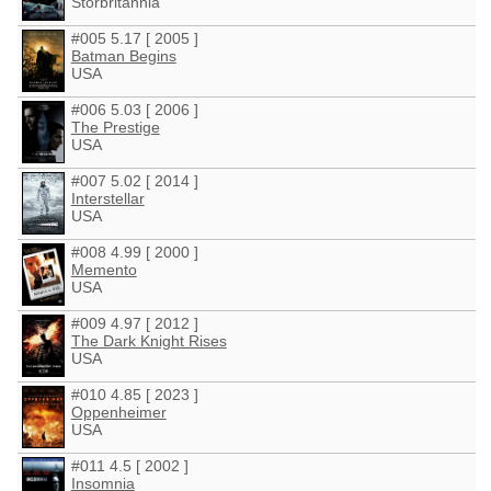
Storbritannia
#005 5.17 [ 2005 ]
Batman Begins
USA
#006 5.03 [ 2006 ]
The Prestige
USA
#007 5.02 [ 2014 ]
Interstellar
USA
#008 4.99 [ 2000 ]
Memento
USA
#009 4.97 [ 2012 ]
The Dark Knight Rises
USA
#010 4.85 [ 2023 ]
Oppenheimer
USA
#011 4.5 [ 2002 ]
Insomnia