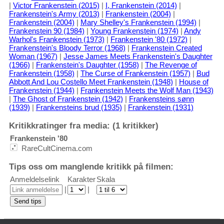
|
Victor Frankenstein (2015)
|
I, Frankenstein (2014)
|
Frankenstein's Army (2013)
|
Frankenstein (2004)
|
Frankenstein (2004)
|
Mary Shelley's Frankenstein (1994)
|
Frankenstein 90 (1984)
|
Young Frankenstein (1974)
|
Andy
Warhol's Frankenstein (1973)
|
Frankenstein '80 (1972)
|
Frankenstein's Bloody Terror (1968)
|
Frankenstein Created
Woman (1967)
|
Jesse James Meets Frankenstein's Daughter
(1966)
|
Frankenstein's Daughter (1958)
|
The Revenge of
Frankenstein (1958)
|
The Curse of Frankenstein (1957)
|
Bud
Abbott And Lou Costello Meet Frankenstein (1948)
|
House of
Frankenstein (1944)
|
Frankenstein Meets the Wolf Man (1943)
|
The Ghost of Frankenstein (1942)
|
Frankensteins sønn
(1939)
|
Frankensteins brud (1935)
|
Frankenstein (1931)
Kritikkratinger fra media: (1 kritikker)
Frankenstein '80
RareCultCinema.com
Tips oss om manglende kritikk på filmen:
Anmeldelselink
Karakter
Skala
|
|