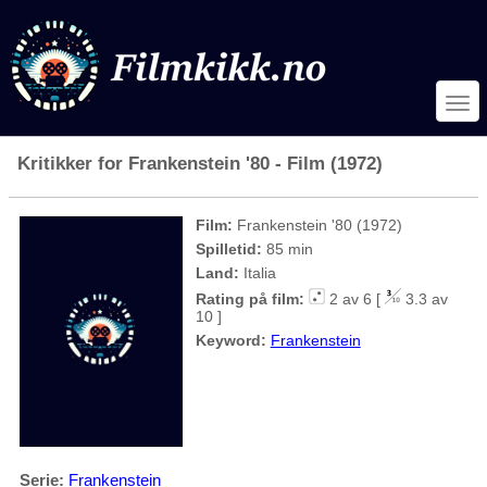
Kritikker for Frankenstein '80 - Film (1972)
Film:
Frankenstein '80 (1972)
Spilletid:
85 min
Land:
Italia
Rating på film:
2 av 6 [
3.3 av
10 ]
Keyword:
Frankenstein
Serie:
Frankenstein