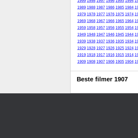
1999
1998
1997
1996
1995
1994
1
1989
1988
1987
1986
1985
1984
1
1979
1978
1977
1976
1975
1974
1
1969
1968
1967
1966
1965
1964
1
1959
1958
1957
1956
1955
1954
1
1949
1948
1947
1946
1945
1944
1
1939
1938
1937
1936
1935
1934
1
1929
1928
1927
1926
1925
1924
1
1919
1918
1917
1916
1915
1914
1
1909
1908
1907
1906
1905
1904
1
Beste filmer 1907