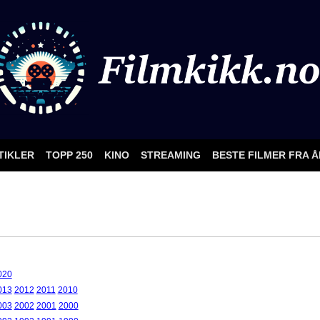
TIKLER
TOPP 250
KINO
STREAMING
BESTE FILMER FRA 
020
013
2012
2011
2010
003
2002
2001
2000